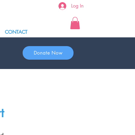
Log In
CONTACT
Donate Now
t