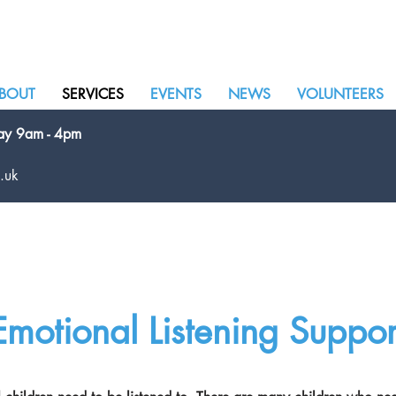
BOUT
SERVICES
EVENTS
NEWS
VOLUNTEERS
day 9am - 4pm
.uk
Emotional Listening Suppor