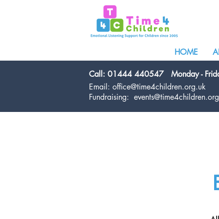
HOME
A
Call: 01444 440547
Monday - Fri
Email:
office@time4children.org.uk
Fundraising:
events@time4children.org