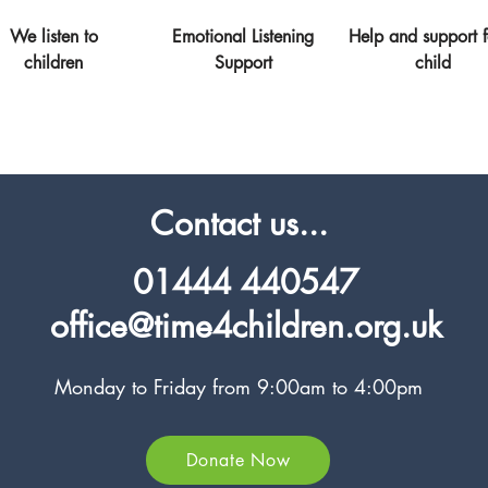
We listen to
Emotional Listening
Help and support f
children
Support
child
Contact us...
01444 440547
office@time4children.org.uk
Monday to Friday from 9:00am to 4:00pm
Donate Now