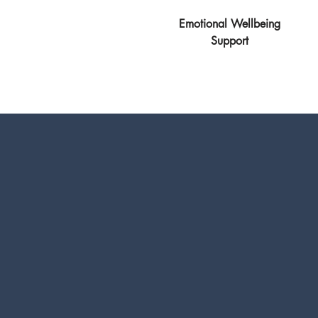
Emotional Wellbeing
Support