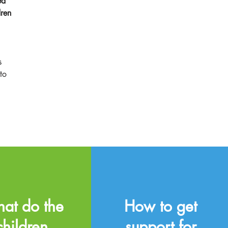
ed
dren
s
to
at do the
How to get
children
support for