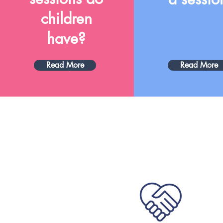
children
have?
Read More
Read More