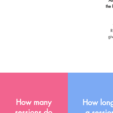
Al
the 
R
gi
How many
How long
sessions do
a sessio