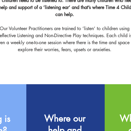
l children need to be listened to. There are many children who ne
help and support of a ’listening ear’ and that’s where Time 4 Chil
can help.
Our Volunteer Practitioners are trained to ’listen’ to children using
eflective Listening and Non-Directive Play techniques. Each child i
ven a weekly one-to-one session where there is the time and space 
explore their worries, fears, upsets or anxieties.
Where our
Wh
 is
help and
n?