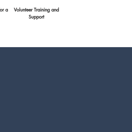
or a
Volunteer Training and
Support