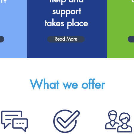
support
takes place
Read More
What we offer