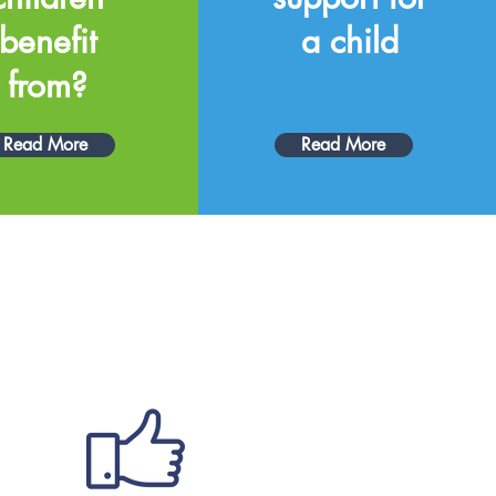
benefit
a child
from?
Read More
Read More